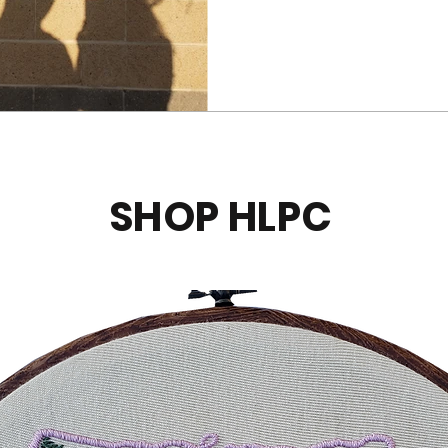
SHOP HLPC