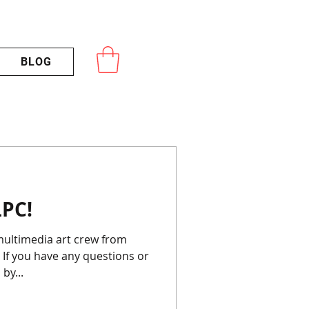
BLOG
PC!
If you have any questions or
by...