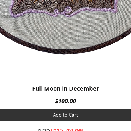
Full Moon in December
Quick View
Price
$100.00
Add to Cart
© 2025
HONEY LOVE PAIN