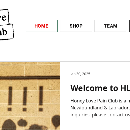
HOME
SHOP
TEAM
Jan 30, 2025
Welcome to HL
Honey Love Pain Club is a multimedia art crew from
Newfoundland & Labrador. 
inquiries, please contact us 