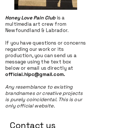
Honey Love Pain Club
is a
multimedia art crew from
Newfoundland & Labrador.
If you have questions or concerns
regarding our work or its
production, you can send us a
message using the text box
below or email us directly at
official.hlpc@gmail.com
.
Any resemblance to existing
brandnames or creative projects
is purely coincidental.
This is our
only official website.
Contact us