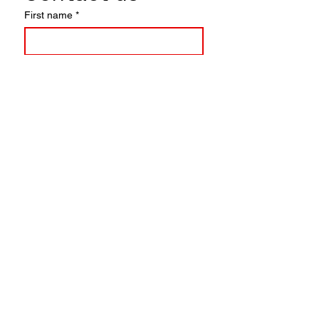
First name
*
Last name
Email
*
Write a message
Submit
© 2025
HONEY LOVE PAIN
CLUB