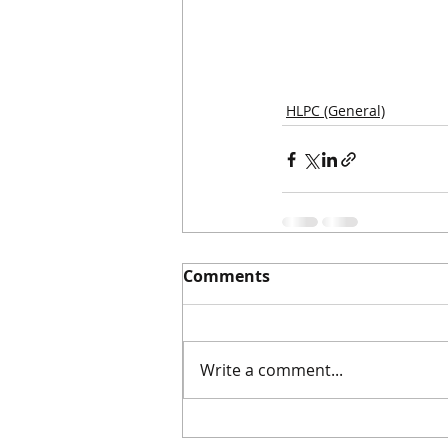
HLPC (General)
Comments
Write a comment...