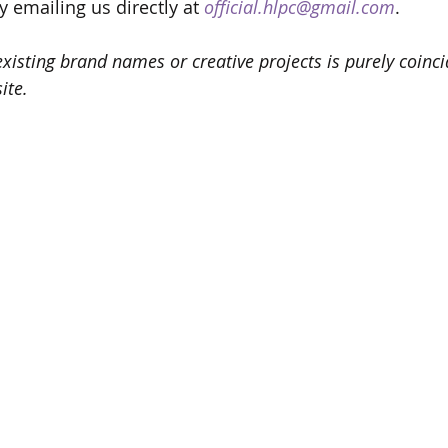
y emailing us directly at 
official.hlpc@gmail.com
.
isting brand names or creative projects is purely coincid
ite.