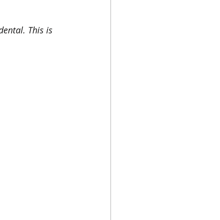
ental. This is 