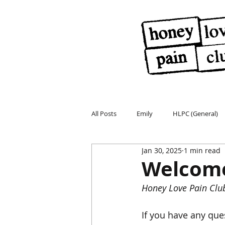
All Posts
Emily
HLPC (General)
Jan 30, 2025
1 min read
Welcome
Honey Love Pain Clu
If you have any que