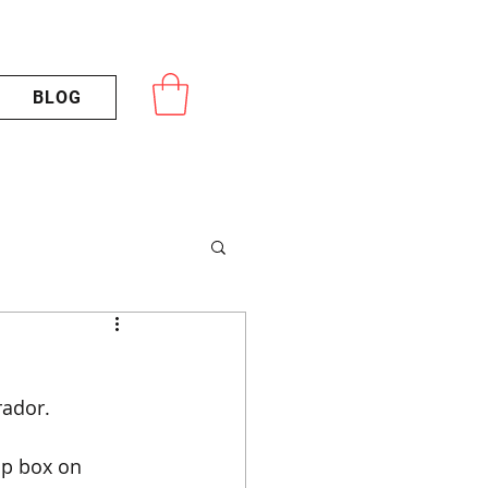
BLOG
rador.
op box on 