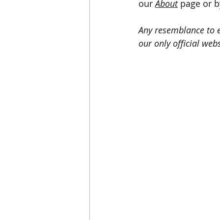
our 
About
page or b
Any resemblance to ex
our only official webs