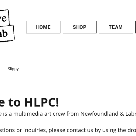
HOME
SHOP
TEAM
Slippy
 to HLPC!
b
 is a multimedia art crew from Newfoundland & Lab
stions or inquiries, please contact us by using the dr