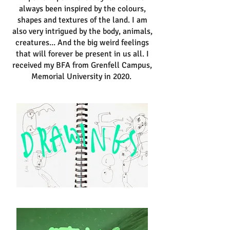
always been inspired by the colours,
shapes and textures of the land. I am
also very intrigued by the body, animals,
creatures... And the big weird feelings
that will forever be present in us all. I
received my BFA from Grenfell Campus,
Memorial University in 2020.