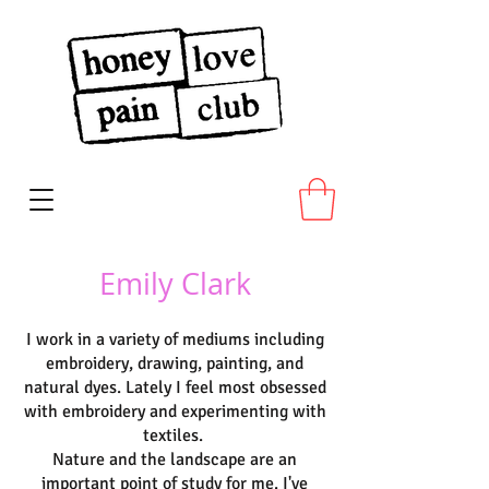
Emily Clark
I work in a variety of mediums including
embroidery, drawing, painting, and
natural dyes. Lately I feel most obsessed
with embroidery and experimenting with
textiles.
Nature and the landscape are an
important point of study for me. I've