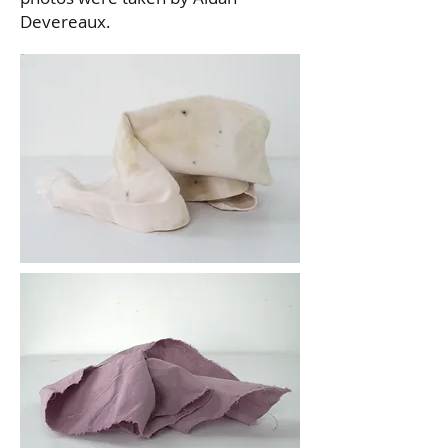
Devereaux.