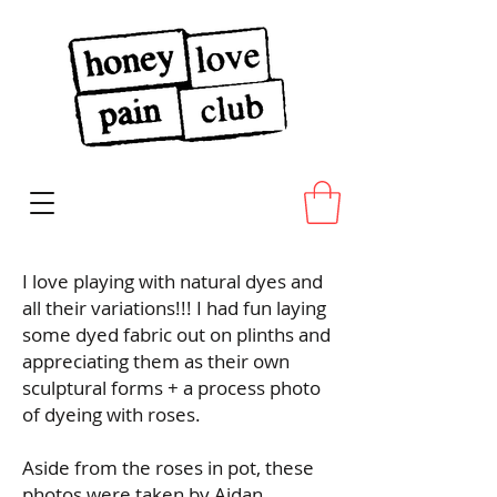
I love playing with natural dyes and
all their variations!!! I had fun laying
some dyed fabric out on plinths and
appreciating them as their own
sculptural forms + a process photo
of dyeing with roses.
Aside from the roses in pot, these
photos were taken by Aidan