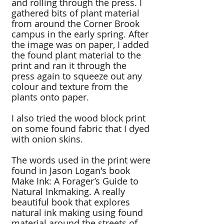
and rolling through the press. I
gathered bits of plant material
from around the Corner Brook
campus in the early spring. After
the image was on paper, I added
the found plant material to the
print and ran it through the
press again to squeeze out any
colour and texture from the
plants onto paper.
I also tried the wood block print
on some found fabric that I dyed
with onion skins.
The words used in the print were
found in Jason Logan's book
Make Ink: A Forager’s Guide to
Natural Inkmaking. A really
beautiful book that explores
natural ink making using found
material around the streets of