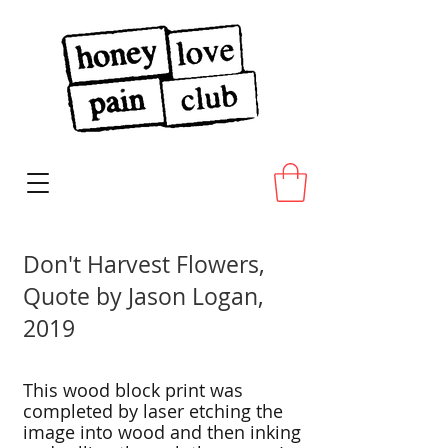
Don't Harvest Flowers,
Quote by Jason Logan,
2019
This wood block print was
completed by laser etching the
image into wood and then inking