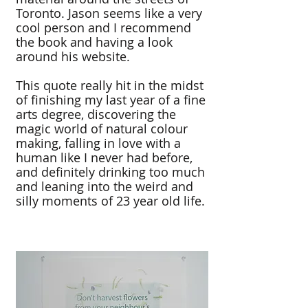
Toronto. Jason seems like a very
cool person and I recommend
the book and having a look
around his website.
This quote really hit in the midst
of finishing my last year of a fine
arts degree, discovering the
magic world of natural colour
making, falling in love with a
human like I never had before,
and definitely drinking too much
and leaning into the weird and
silly moments of 23 year old life.