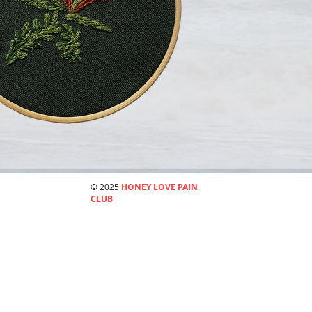
© 2025
HONEY LOVE PAIN
CLUB