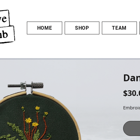
HOME
SHOP
TEAM
Dan
$30.
Embroid