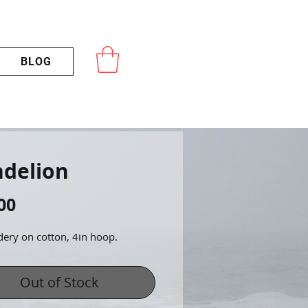
BLOG
delion
Price
00
ery on cotton, 4in hoop.
Out of Stock