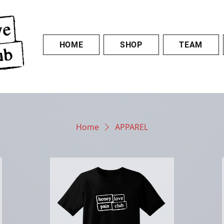
HOME
SHOP
TEAM
Home
APPAREL