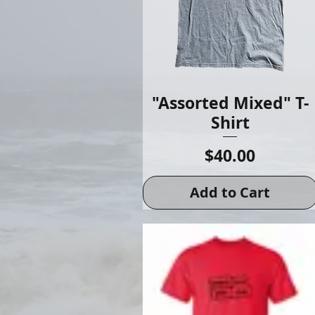
"Assorted Mixed" T-
Shirt
Price
$40.00
Add to Cart