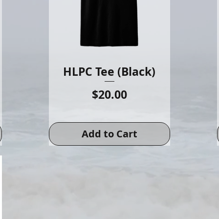
HLPC Tee (Black)
Price
$20.00
Add to Cart