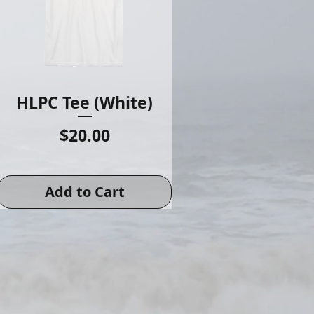
HLPC Tee (White)
Price
$20.00
Add to Cart